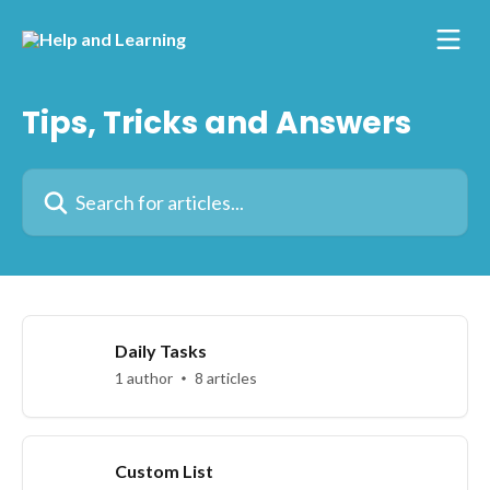
Skip to main content
Tips, Tricks and Answers
Search for articles...
Daily Tasks
1 author
8 articles
Custom List