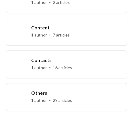
1 author
2 articles
Content
1 author
7 articles
Contacts
1 author
16 articles
Others
1 author
29 articles